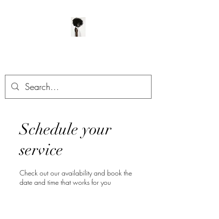
ManeClass Salon, LLC
Schedule your
service
Check out our availability and book the
date and time that works for you