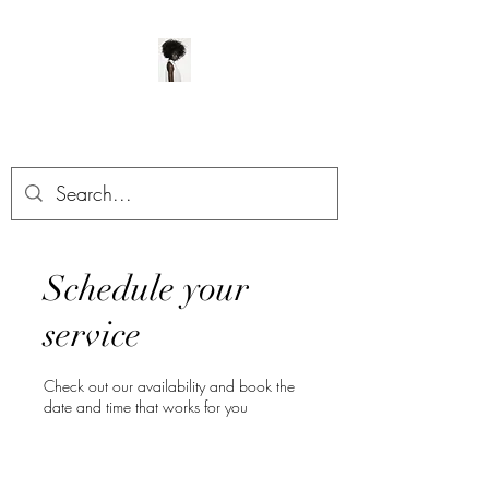
ManeClass Salon, LLC
Schedule your
service
Check out our availability and book the
date and time that works for you