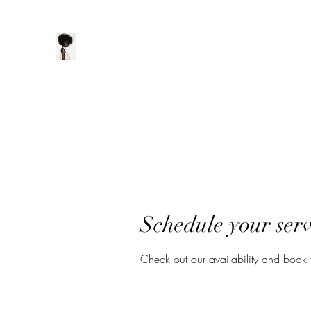
ManeClass Salon, LLC
Home
Book Online
Loyalty
Schedule your serv
Check out our availability and book 