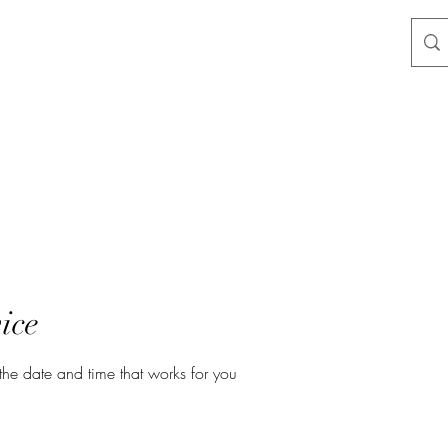
ice
the date and time that works for you