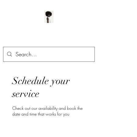
ManeClass Salon, LLC
Schedule your
service
Check out our availability and book the
date and time that works for you