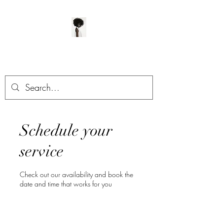
ManeClass Salon, LLC
Schedule your
service
Check out our availability and book the
date and time that works for you