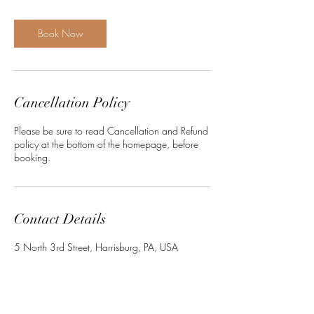
i
n
Book Now
Cancellation Policy
Please be sure to read Cancellation and Refund
policy at the bottom of the homepage, before
booking.
Contact Details
5 North 3rd Street, Harrisburg, PA, USA