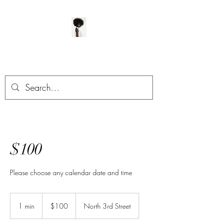
ManeClass Salon, LLC
$100
Please choose any calendar date and time
100
US
1 min
1
$100
North 3rd Street
dollars
m