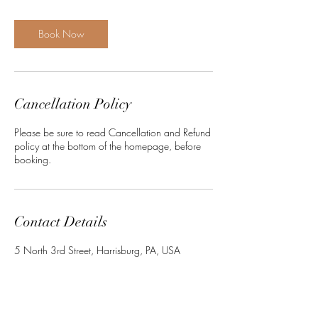
i
n
Book Now
Cancellation Policy
Please be sure to read Cancellation and Refund
policy at the bottom of the homepage, before
booking.
Contact Details
5 North 3rd Street, Harrisburg, PA, USA