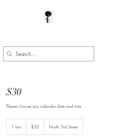
ManeClass Salon, LLC
$30
Please choose any calendar date and time
30
US
1 min
1
$30
North 3rd Street
dollars
m