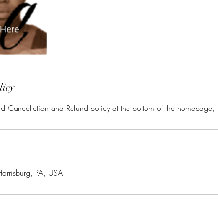
licy
ead Cancellation and Refund policy at the bottom of the homepage,
Harrisburg, PA, USA