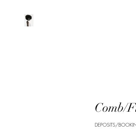
ManeClass Salon, LLC
Home
Book Online
Loyalty
Comb/Fi
DEPOSITS/BOOKIN