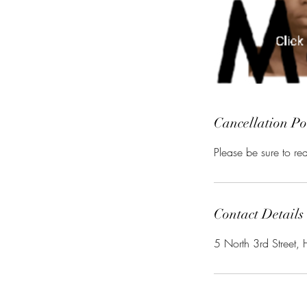
Cancellation Po
Please be sure to r
Contact Details
5 North 3rd Street, 