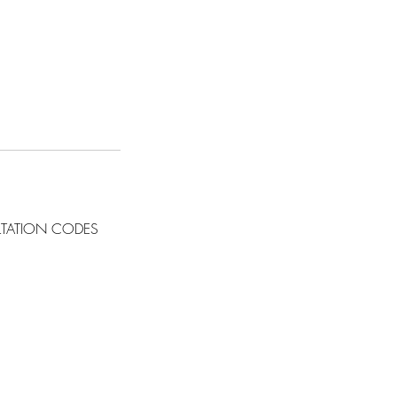
LTATION CODES