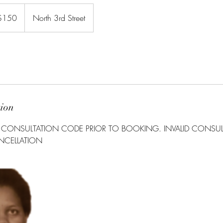
$150
North 3rd Street
rs
tion
A CONSULTATION CODE PRIOR TO BOOKING. INVALID CONSU
ANCELLATION