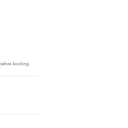
 before booking.