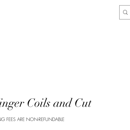
nger Coils and Cut
G FEES ARE NON-REFUNDABLE