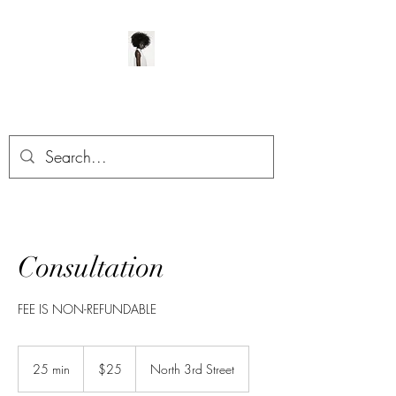
ManeClass Salon, LLC
Consultation
FEE IS NON-REFUNDABLE
25
US
25 min
2
$25
North 3rd Street
dollars
5