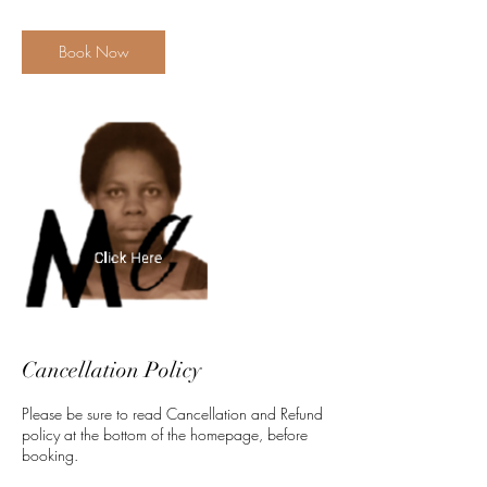
m
i
n
Book Now
Cancellation Policy
Please be sure to read Cancellation and Refund
policy at the bottom of the homepage, before
booking.