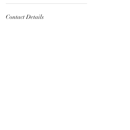
Contact Details
5 North 3rd Street, Harrisburg, PA, USA
ManeClass Salon, LLC
maneclassinmidtown@yahoo.com
717.623.3767
©2017 by ManeClass Salon. Proudly created with