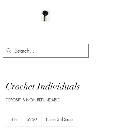
ManeClass Salon, LLC
Crochet Individuals
DEPOSIT IS NON-REFUNDABLE
250
US
4 hr
4
$250
North 3rd Street
dollars
h