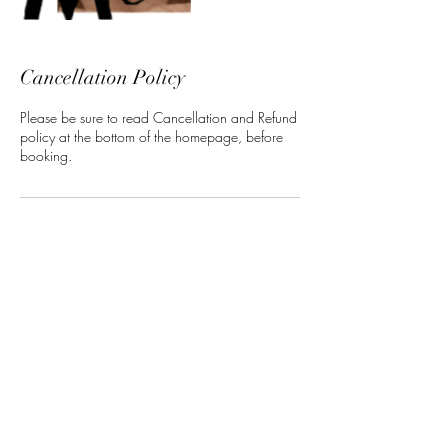
Cancellation Policy
Please be sure to read Cancellation and Refund
policy at the bottom of the homepage, before
booking.
Contact Details
5 North 3rd Street, Harrisburg, PA, USA
ManeClass Salon, LLC