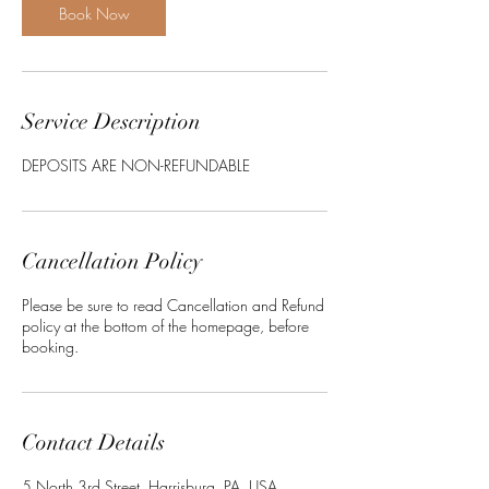
Book Now
Service Description
DEPOSITS ARE NON-REFUNDABLE
Cancellation Policy
Please be sure to read Cancellation and Refund
policy at the bottom of the homepage, before
booking.
Contact Details
5 North 3rd Street, Harrisburg, PA, USA