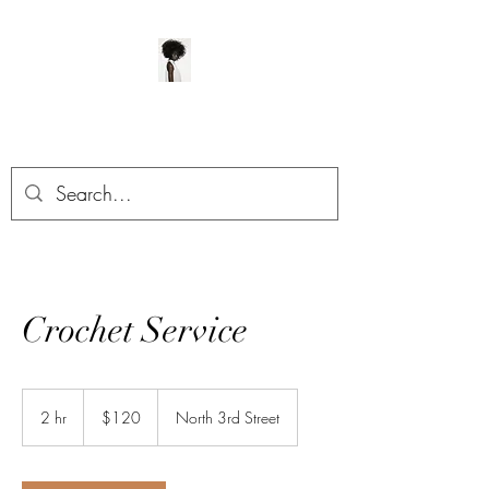
ManeClass Salon, LLC
Crochet Service
120
US
2 hr
2
$120
North 3rd Street
dollars
h
r