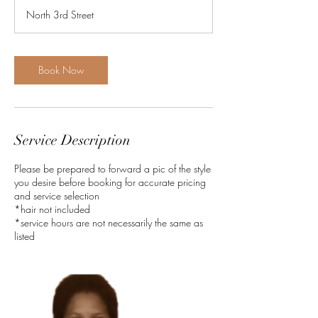
r
North 3rd Street
3
0
m
i
Book Now
n
Service Description
Please be prepared to forward a pic of the style
you desire before booking for accurate pricing
and service selection
*hair not included
*service hours are not necessarily the same as
listed