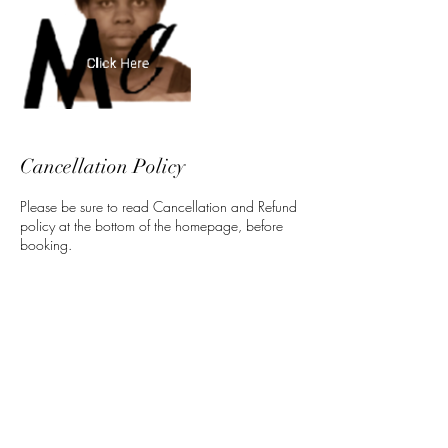
Cancellation Policy
Please be sure to read Cancellation and Refund
policy at the bottom of the homepage, before
booking.
Contact Details
5 North 3rd Street, Harrisburg, PA, USA