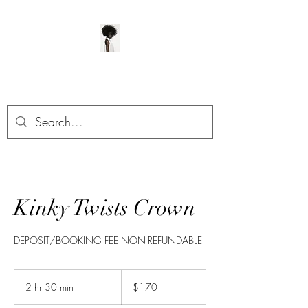
ManeClass Salon, LLC
Kinky Twists Crown
DEPOSIT/BOOKING FEE NON-REFUNDABLE
170
US
2 hr 30 min
2
$170
dollars
h