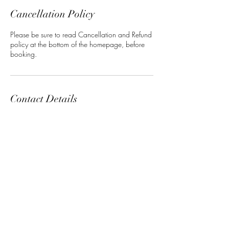
Cancellation Policy
Please be sure to read Cancellation and Refund
policy at the bottom of the homepage, before
booking.
Contact Details
5 North 3rd Street, Harrisburg, PA, USA
+17176233767
maneclasssalon@gmail.com
ManeClass Salon, LLC