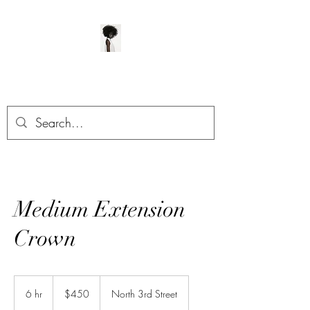
ManeClass Salon, LLC
Medium Extension
Crown
450
US
6 hr
6
$450
North 3rd Street
dollars
h