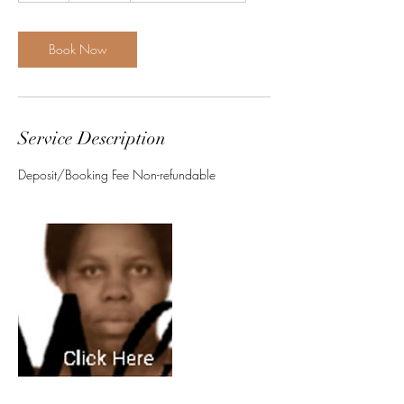
r
Book Now
Service Description
Deposit/Booking Fee Non-refundable