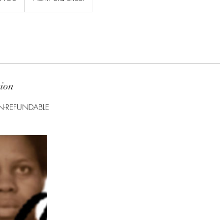
tion
ON-REFUNDABLE