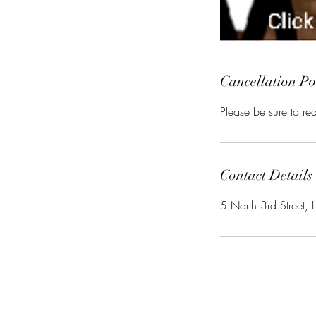
Cancellation Po
Please be sure to r
Contact Details
5 North 3rd Street, 