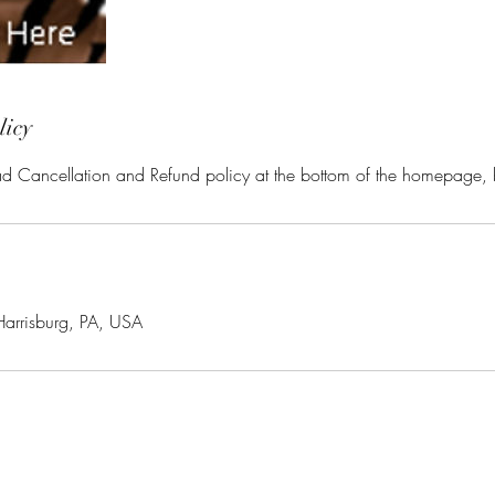
licy
ead Cancellation and Refund policy at the bottom of the homepage,
Harrisburg, PA, USA