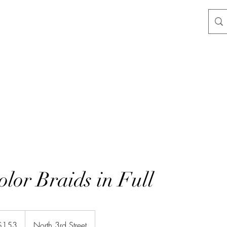
lor Braids in Full
$153
North 3rd Street
rs