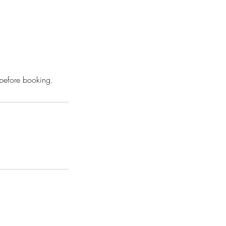
 before booking.