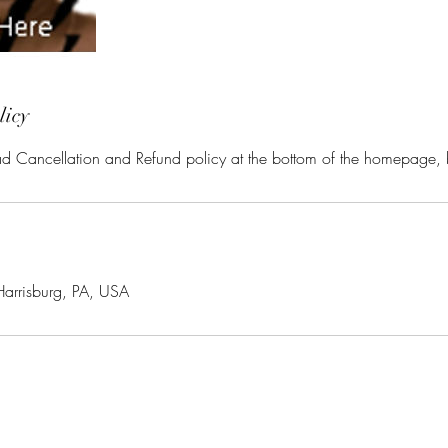
licy
ead Cancellation and Refund policy at the bottom of the homepage,
Harrisburg, PA, USA