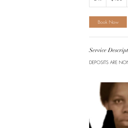
h
r
Book Now
Service Descrip
DEPOSITS ARE NO