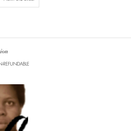
tion
N-REFUNDABLE