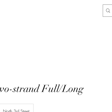
wo-strand Full/Long
North 3rd Street