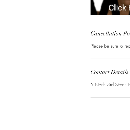
Cancellation Po
Please be sure to r
Contact Details
5 North 3rd Street, 