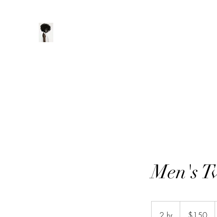
ManeClass Salon, LLC
Home
Book Online
Loyalty
Men's T
150
US
2 hr
2
$150
dollars