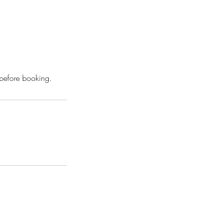
 before booking.