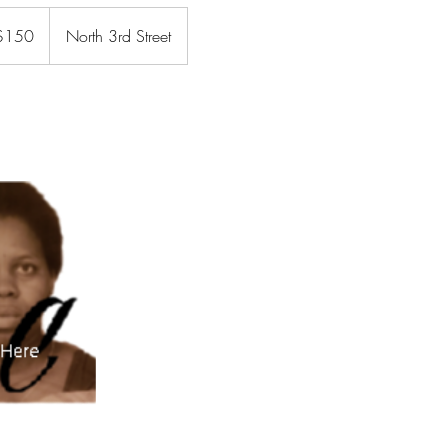
$150
North 3rd Street
rs