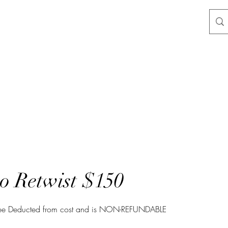
 Retwist $150
Fee Deducted from cost and is NON-REFUNDABLE