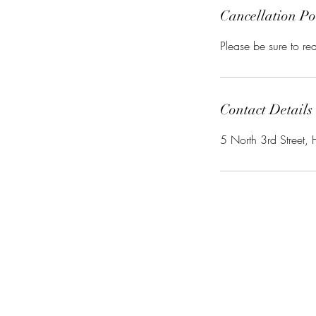
Cancellation Po
Please be sure to r
Contact Details
5 North 3rd Street, 