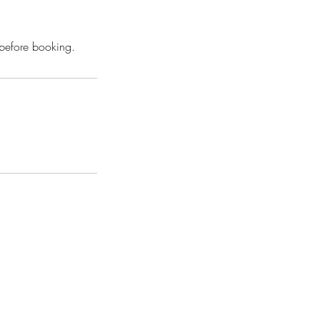
 before booking.