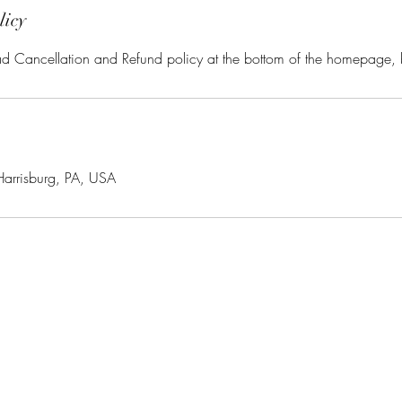
licy
ead Cancellation and Refund policy at the bottom of the homepage,
Harrisburg, PA, USA
ManeClass Salon, LLC
maneclassinmidtown@yahoo.com