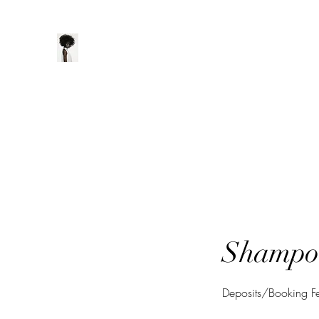
ManeClass Salon, LLC
Home
Book Online
Loyalty
Shampoo
Deposits/Booking 