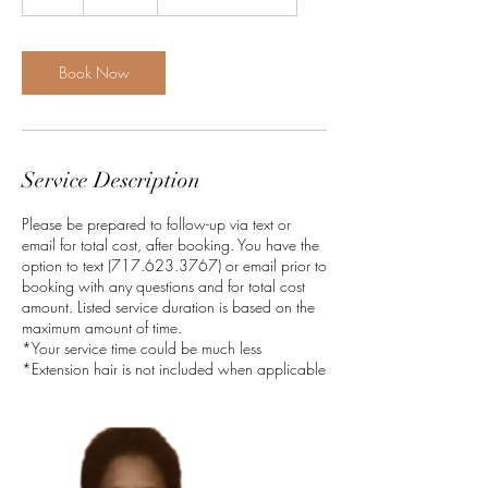
h
r
Book Now
Service Description
Please be prepared to follow-up via text or
email for total cost, after booking. You have the
option to text (717.623.3767) or email prior to
booking with any questions and for total cost
amount. Listed service duration is based on the
maximum amount of time.
*Your service time could be much less
*Extension hair is not included when applicable