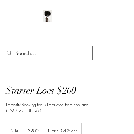
ManeClass Salon, LLC
Starter Locs $200
Deposit/Booking fee is Deducted from cost and
is NON-REFUNDABLE
200
US
2 hr
2
$200
North 3rd Street
dollars