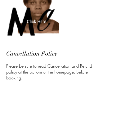
Cancellation Policy
Please be sure to read Cancellation and Refund
policy at the bottom of the homepage, before
booking.
Contact Details
5 North 3rd Street, Harrisburg, PA, USA