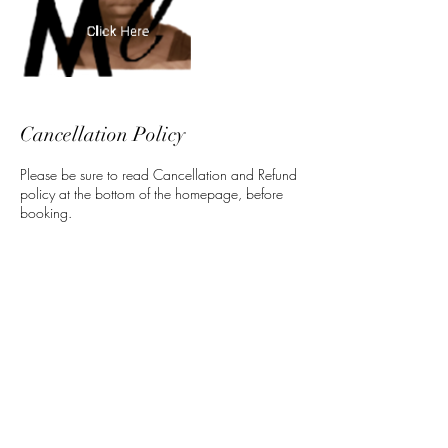
Cancellation Policy
Please be sure to read Cancellation and Refund
policy at the bottom of the homepage, before
booking.
Contact Details
5 North 3rd Street, Harrisburg, PA, USA