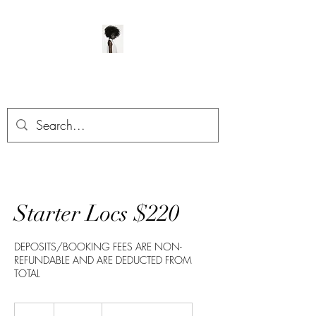
ManeClass Salon, LLC
Starter Locs $220
DEPOSITS/BOOKING FEES ARE NON-
REFUNDABLE AND ARE DEDUCTED FROM
TOTAL
220
US