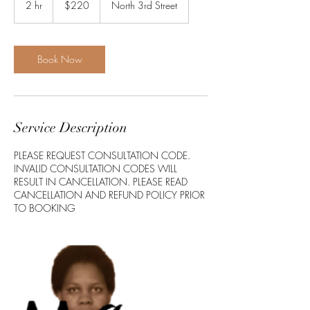
2 hr
2
$220
North 3rd Street
dollars
h
r
Book Now
Service Description
PLEASE REQUEST CONSULTATION CODE.
INVALID CONSULTATION CODES WILL
RESULT IN CANCELLATION. PLEASE READ
CANCELLATION AND REFUND POLICY PRIOR
TO BOOKING