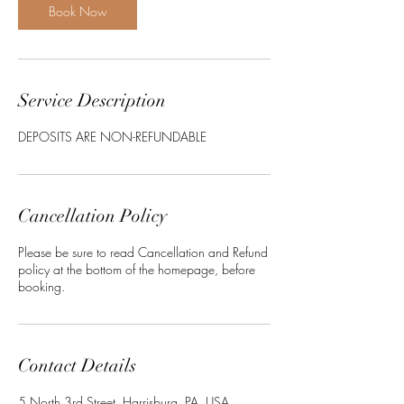
Book Now
Service Description
DEPOSITS ARE NON-REFUNDABLE
Cancellation Policy
Please be sure to read Cancellation and Refund
policy at the bottom of the homepage, before
booking.
Contact Details
5 North 3rd Street, Harrisburg, PA, USA