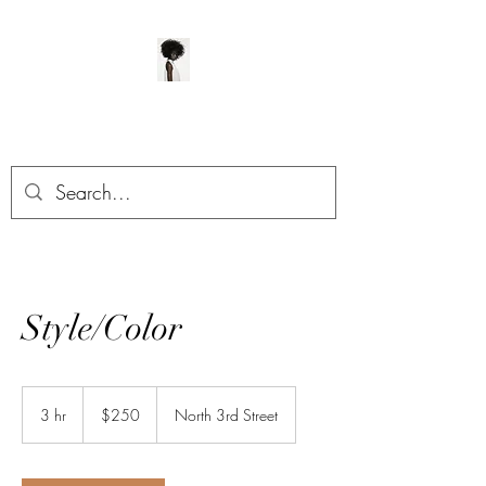
ManeClass Salon, LLC
Style/Color
250
US
3 hr
3
$250
North 3rd Street
dollars
h
r